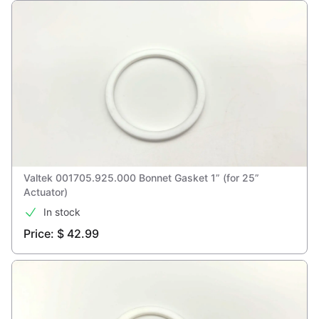
Valtek 001705.925.000 Bonnet Gasket 1” (for 25”
Actuator)
In stock
Price: $ 42.99