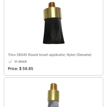
Trico 36045 Round brush applicator, Nylon (Genuine)
In stock
Price: $ 59.85