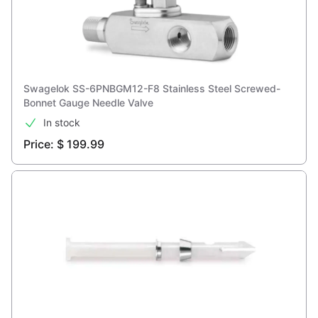
Swagelok SS-6PNBGM12-F8 Stainless Steel Screwed-
Bonnet Gauge Needle Valve
In stock
Price: $ 199.99