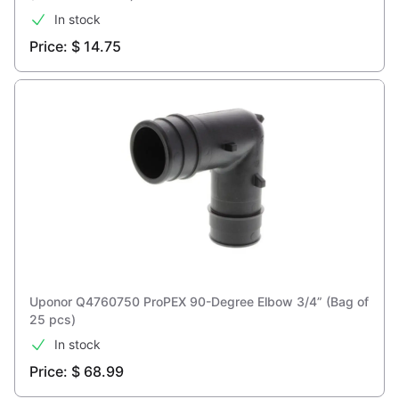
In stock
Price: $ 14.75
Uponor Q4760750 ProPEX 90-Degree Elbow 3/4” (Bag of
25 pcs)
In stock
Price: $ 68.99