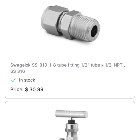
Swagelok SS-810-1-8 tube fitting 1/2" tube x 1/2' NPT ,
SS 316
In stock
Price: $ 30.99