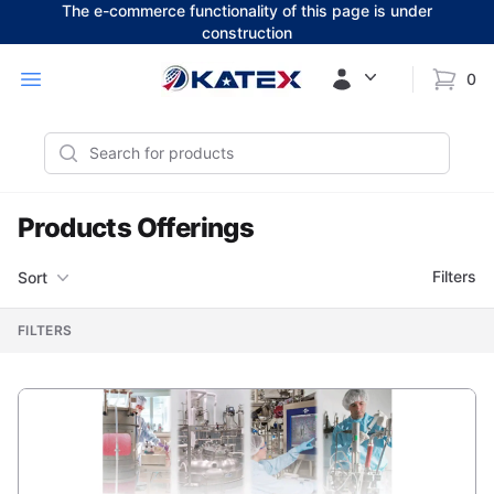
The e-commerce functionality of this page is under
construction
Workflow
Open menu
0
items i
Search
Products Offerings
Filters
Filters
Sort
, ACTIVE
FILTERS
Products