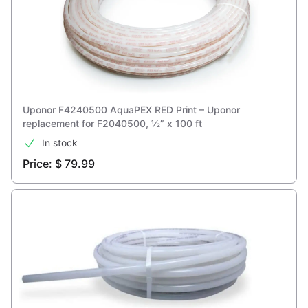
Uponor F4240500 AquaPEX RED Print – Uponor
replacement for F2040500, ½” x 100 ft
In stock
Price: $ 79.99