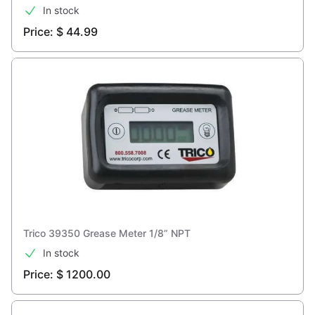
In stock
Price: $ 44.99
Trico 39350 Grease Meter 1/8” NPT
In stock
Price: $ 1200.00