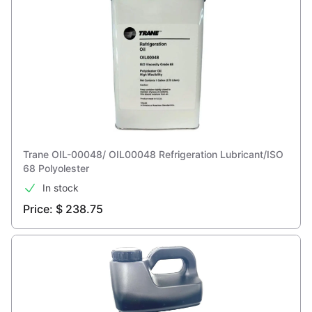
Trane OIL-00048/ OIL00048 Refrigeration Lubricant/ISO
68 Polyolester
In stock
Price: $ 238.75