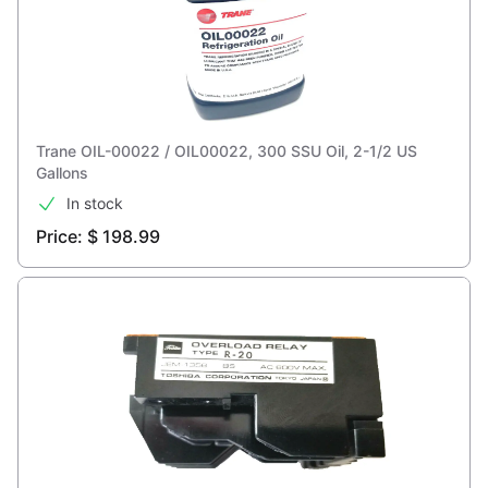
Trane OIL-00022 / OIL00022, 300 SSU Oil, 2-1/2 US
Gallons
In stock
Price: $ 198.99