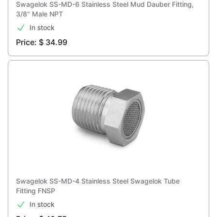
Swagelok SS-MD-6 Stainless Steel Mud Dauber Fitting,
3/8" Male NPT
In stock
Price: $ 34.99
Swagelok SS-MD-4 Stainless Steel Swagelok Tube
Fitting FNSP
In stock