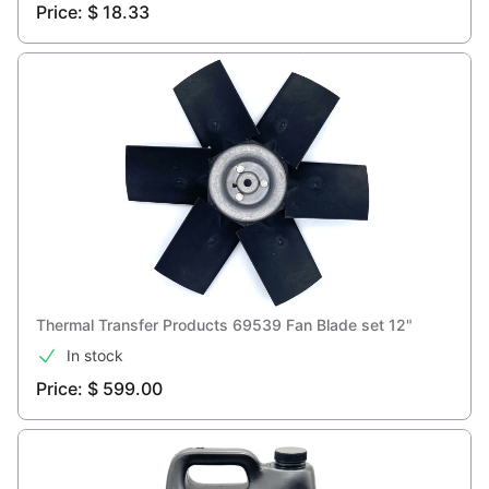
Price: $ 18.33
Thermal Transfer Products 69539 Fan Blade set 12"
In stock
Price: $ 599.00