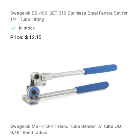
Swagelok SS-400-SET 316 Stainless Steel Ferrule Set for
1/4" Tube Fitting
In stock
Price: $ 12.15
Swagelok MS-HTB-4T Hand Tube Bender ¼” tube OD,
9/16” Bend radius