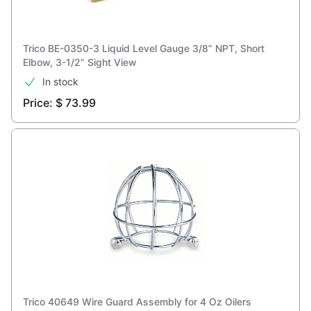
Trico BE-0350-3 Liquid Level Gauge 3/8” NPT, Short
Elbow, 3-1/2” Sight View
In stock
Price: $ 73.99
Trico 40649 Wire Guard Assembly for 4 Oz Oilers