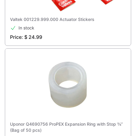
Valtek 001229.999.000 Actuator Stickers
In stock
Price: $ 24.99
Uponor Q4690756 ProPEX Expansion Ring with Stop ¾”
(Bag of 50 pcs)