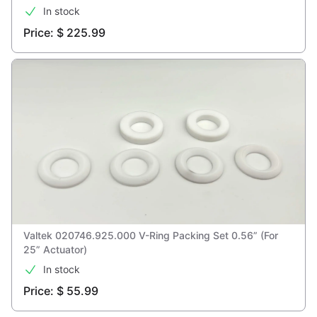
In stock
Price: $ 225.99
Valtek 020746.925.000 V-Ring Packing Set 0.56” (For
25” Actuator)
In stock
Price: $ 55.99