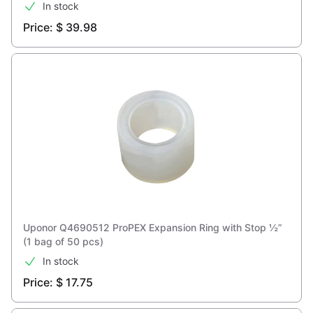
In stock
Price: $ 39.98
Uponor Q4690512 ProPEX Expansion Ring with Stop ½”
(1 bag of 50 pcs)
In stock
Price: $ 17.75