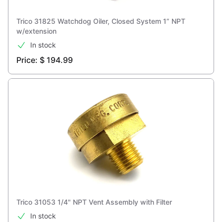
Trico 31825 Watchdog Oiler, Closed System 1” NPT
w/extension
In stock
Price: $ 194.99
Trico 31053 1/4" NPT Vent Assembly with Filter
In stock