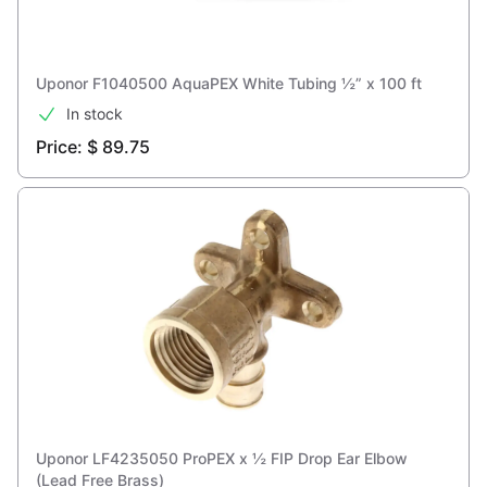
Uponor F1040500 AquaPEX White Tubing ½” x 100 ft
In stock
Price: $ 89.75
Uponor ‎LF4235050 ProPEX x ½ FIP Drop Ear Elbow
(Lead Free Brass)