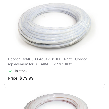
Uponor F4340500 AquaPEX BLUE Print – Uponor
replacement for F3040500, ½” x 100 ft
In stock
Price: $ 79.99