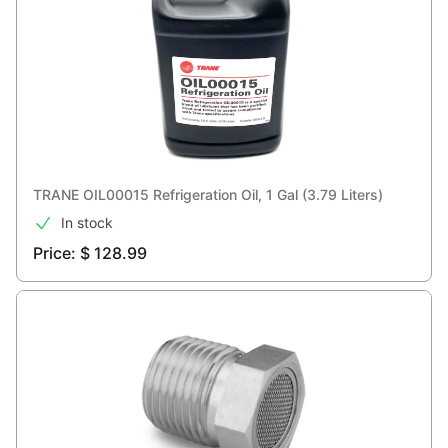
TRANE OIL00015 Refrigeration Oil, 1 Gal (3.79 Liters)
In stock
Price: $ 128.99