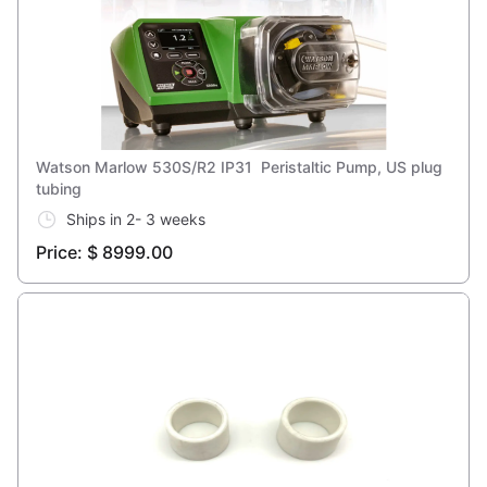
Watson Marlow 530S/R2 IP31 Peristaltic Pump, US plug
tubing
Ships in 2- 3 weeks
Price: $ 8999.00