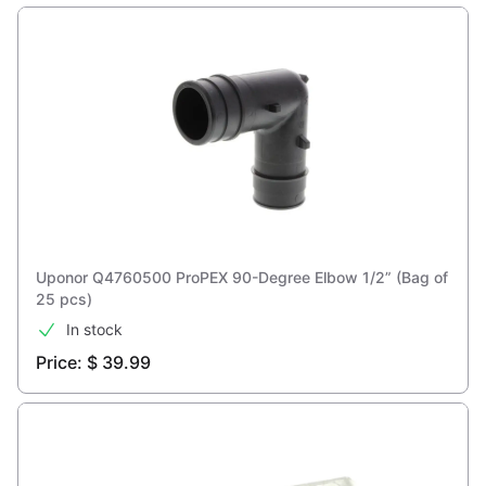
Uponor Q4760500 ProPEX 90-Degree Elbow 1/2” (Bag of
25 pcs)
In stock
Price: $ 39.99