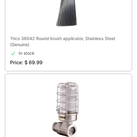
Trico 36042 Round brush applicator, Stainless Steel
(Genuine)
In stock
Price: $ 69.99