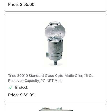
Price: $ 55.00
Trico 30010 Standard Glass Opto-Matic Oiler, 16 Oz
Reservoir Capacity, ¼” NPT Male
In stock
Price: $ 69.99