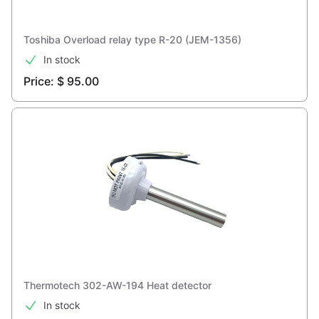
Toshiba Overload relay type R-20 (JEM-1356)
In stock
Price: $ 95.00
Thermotech 302-AW-194 Heat detector
In stock