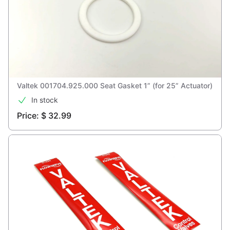
Valtek 001704.925.000 Seat Gasket 1” (for 25” Actuator)
In stock
Price: $ 32.99