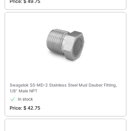
Price: $ 49.75
Swagelok SS-MD-2 Stainless Steel Mud Dauber Fitting,
1/8” Male NPT
In stock
Price: $ 42.75