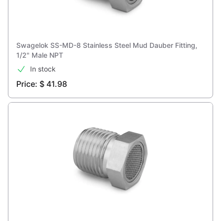
Swagelok SS-MD-8 Stainless Steel Mud Dauber Fitting,
1/2" Male NPT
In stock
Price: $ 41.98