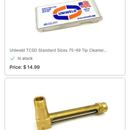
Uniweld TCSD Standard Sizes 75-49 Tip Cleaner…
In stock
Price: $ 14.99