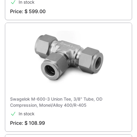
In stock
Price: $ 599.00
Swagelok M-600-3 Union Tee, 3/8" Tube, OD
Compression, Monel/Alloy 400/R-405
In stock
Price: $ 108.99