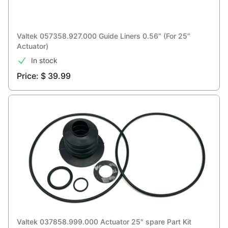
Valtek 057358.927.000 Guide Liners 0.56” (For 25”
Actuator)
In stock
Price: $ 39.99
Valtek 037858.999.000 Actuator 25" spare Part Kit