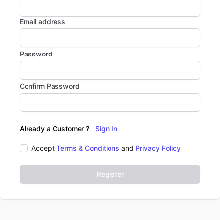
Email address
Password
Confirm Password
Already a Customer ?
Sign In
Accept
Terms & Conditions
and
Privacy Policy
Register