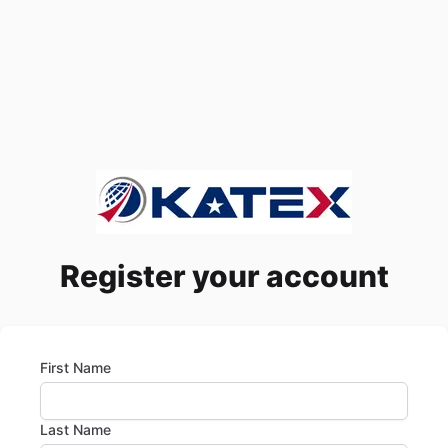
Register your account
First Name
Last Name